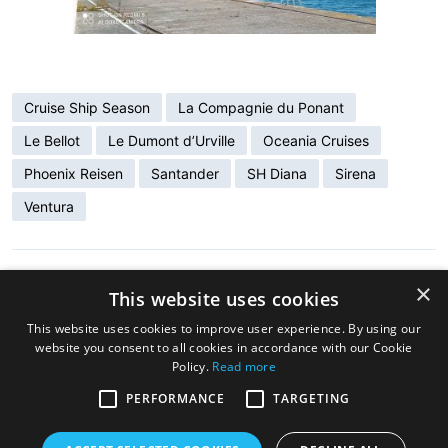
Cruise Ship Season
La Compagnie du Ponant
Le Bellot
Le Dumont d’Urville
Oceania Cruises
Phoenix Reisen
Santander
SH Diana
Sirena
Ventura
×
ENTRADA ANTERIOR
This website uses cookies
Santander, Cruise Ship Destination
This website uses cookies to improve user experience. By using our
website you consent to all cookies in accordance with our Cookie
Policy.
Read more
ENTRADA SIGUIENTE
New Regional Tourism Office at Santander’s
PERFORMANCE
TARGETING
Maritime Station