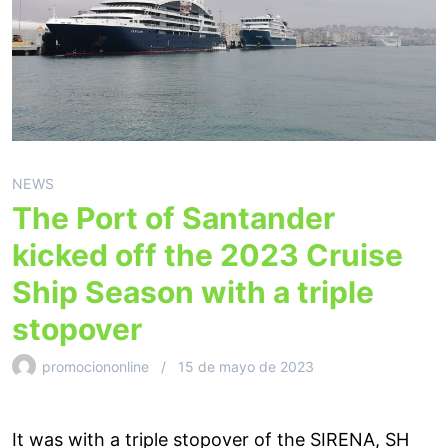
NEWS
The Port of Santander
kicked off the 2023 Cruise
Ship Season with a triple
stopover
promociononline
15 de mayo de 2023
It was with a triple stopover of the SIRENA, SH