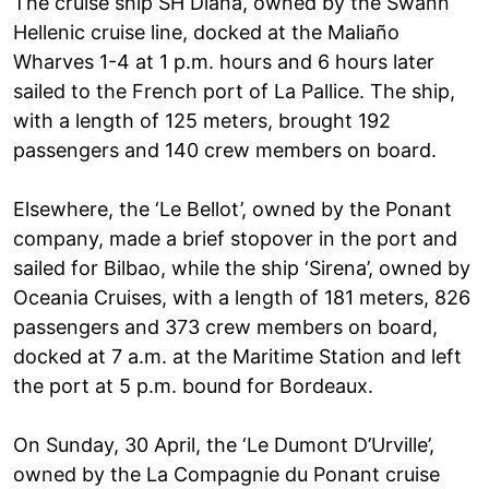
The cruise ship SH Diana, owned by the Swann
Hellenic cruise line, docked at the Maliaño
Wharves 1-4 at 1 p.m. hours and 6 hours later
sailed to the French port of La Pallice. The ship,
with a length of 125 meters, brought 192
passengers and 140 crew members on board.
Elsewhere, the ‘Le Bellot’, owned by the Ponant
company, made a brief stopover in the port and
sailed for Bilbao, while the ship ‘Sirena’, owned by
Oceania Cruises, with a length of 181 meters, 826
passengers and 373 crew members on board,
docked at 7 a.m. at the Maritime Station and left
the port at 5 p.m. bound for Bordeaux.
On Sunday, 30 April, the ‘Le Dumont D’Urville’,
owned by the La Compagnie du Ponant cruise