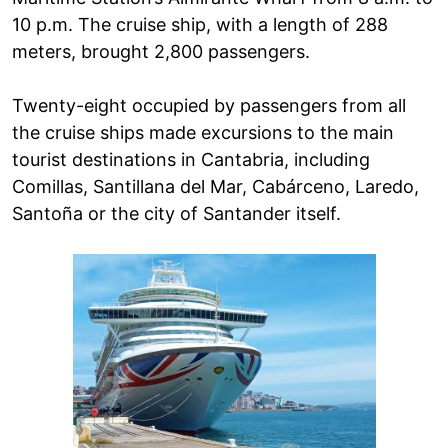
10 p.m. The cruise ship, with a length of 288
meters, brought 2,800 passengers.
Twenty-eight occupied by passengers from all
the cruise ships made excursions to the main
tourist destinations in Cantabria, including
Comillas, Santillana del Mar, Cabárceno, Laredo,
Santoña or the city of Santander itself.