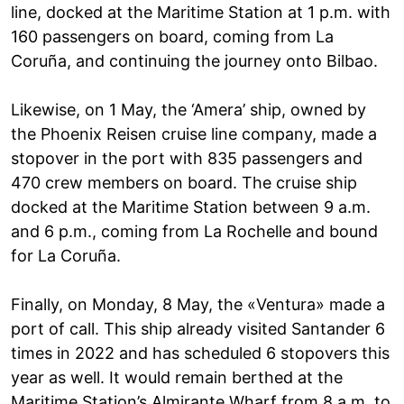
line, docked at the Maritime Station at 1 p.m. with
160 passengers on board, coming from La
Coruña, and continuing the journey onto Bilbao.
Likewise, on 1 May, the ‘Amera’ ship, owned by
the Phoenix Reisen cruise line company, made a
stopover in the port with 835 passengers and
470 crew members on board. The cruise ship
docked at the Maritime Station between 9 a.m.
and 6 p.m., coming from La Rochelle and bound
for La Coruña.
Finally, on Monday, 8 May, the «Ventura» made a
port of call. This ship already visited Santander 6
times in 2022 and has scheduled 6 stopovers this
year as well. It would remain berthed at the
Maritime Station’s Almirante Wharf from 8 a.m. to