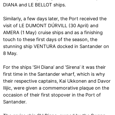
DIANA and LE BELLOT ships.
Similarly, a few days later, the Port received the
visit of LE DUMONT DÚRVILL (30 April) and
AMERA (1 May) cruise ships and as a finishing
touch to these first days of the season, the
stunning ship VENTURA docked in Santander on
8 May.
For the ships ‘SH Diana’ and ‘Sirena’ it was their
first time in the Santander wharf, which is why
their respective captains, Kai Ukkonen and Davor
Ilijic, were given a commemorative plaque on the
occasion of their first stopover in the Port of
Santander.