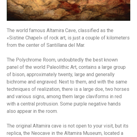
The world famous Altamira Cave, classified as the
«Sistine Chapel» of rock art, is just a couple of kilometers
from the center of Santillana del Mar.
The Polychrome Room, undoubtedly the best known
panel of the world Paleolithic Art, contains a large group
of bison, approximately twenty, large and generally
bichrome and engraved. Next to them, and with the same
techniques of realization, there is a large doe, two horses
and various signs, among them large claviforms in red
with a central protrusion. Some purple negative hands
also appear in the room.
The original Altamira cave is not open to your visit, but its
replica, the Neocave in the Altamira Museum, located a