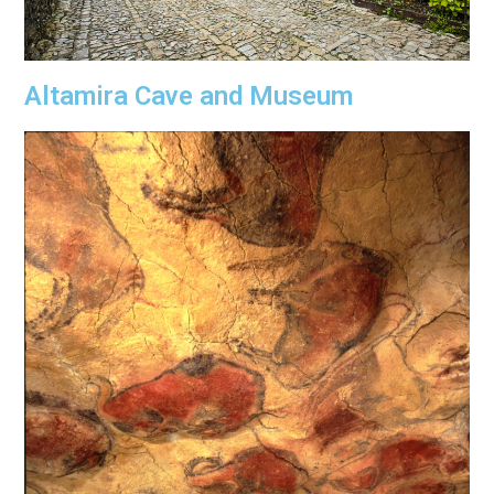
Altamira Cave and Museum