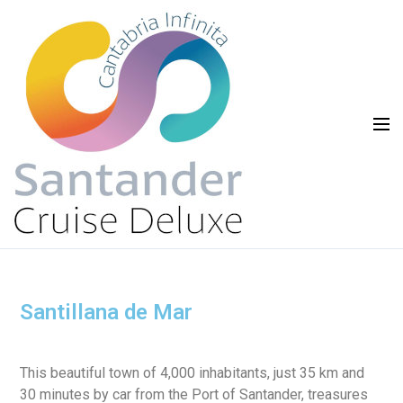
Santillana de Mar
This beautiful town of 4,000 inhabitants, just 35 km and
30 minutes by car from the Port of Santander, treasures