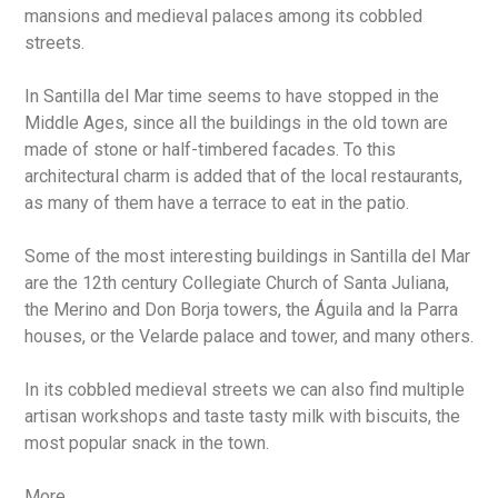
mansions and medieval palaces among its cobbled
streets.
In Santilla del Mar time seems to have stopped in the
Middle Ages, since all the buildings in the old town are
made of stone or half-timbered facades. To this
architectural charm is added that of the local restaurants,
as many of them have a terrace to eat in the patio.
Some of the most interesting buildings in Santilla del Mar
are the 12th century Collegiate Church of Santa Juliana,
the Merino and Don Borja towers, the Águila and la Parra
houses, or the Velarde palace and tower, and many others.
In its cobbled medieval streets we can also find multiple
artisan workshops and taste tasty milk with biscuits, the
most popular snack in the town.
More