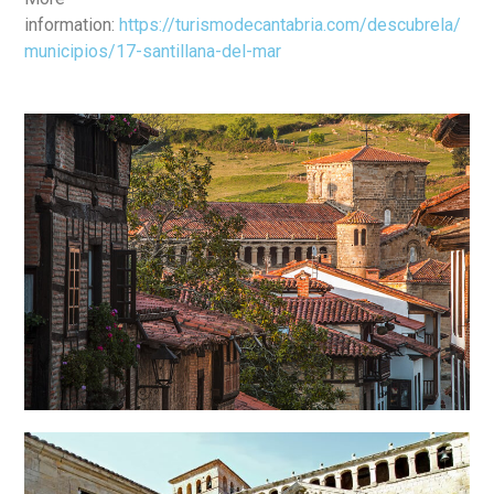
information:
https://turismodecantabria.com/descubrela/
municipios/17-santillana-del-mar