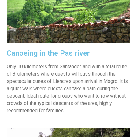
Canoeing in the Pas river
Only 10 kilometers from Santander, and with a total route
of 8 kilometers where guests will pass through the
spectacular dunes of Liencres upon arrival in Mogro.
It is
a quiet walk where guests can take a bath during the
descent.
Ideal route for groups who want to row without
crowds of the typical descents of the area, highly
recommended for families.