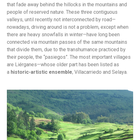
that fade away behind the hillocks in the mountains and
people of reserved nature. These three contiguous
valleys, until recently not interconnected by road—
nowadays, driving around is not a problem, except when
there are heavy snowfalls in winter—have long been
connected via mountain passes of the same mountains
that divide them, due to the transhumance practiced by
their people, the “pasiegos”. The most important villages
are Liérganes—whose older part has been listed as
a
historic-artistic ensemble
, Villacarriedo and Selaya.