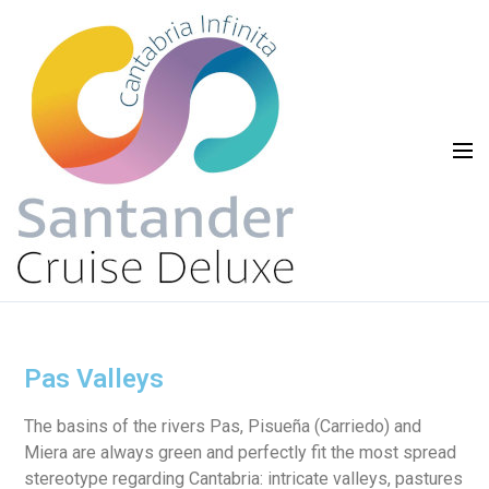
Pas Valleys
The basins of the rivers Pas, Pisueña (Carriedo) and
Miera are always green and perfectly fit the most spread
stereotype regarding Cantabria: intricate valleys, pastures