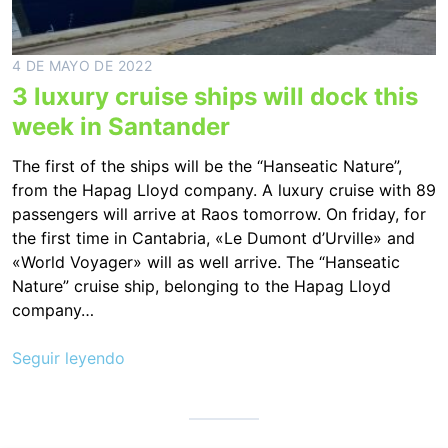
4 DE MAYO DE 2022
3 luxury cruise ships will dock this
week in Santander
The first of the ships will be the “Hanseatic Nature”,
from the Hapag Lloyd company. A luxury cruise with 89
passengers will arrive at Raos tomorrow. On friday, for
the first time in Cantabria, «Le Dumont d’Urville» and
«World Voyager» will as well arrive. The “Hanseatic
Nature” cruise ship, belonging to the Hapag Lloyd
company…
Seguir leyendo