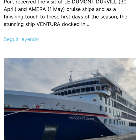
Port received the visit of LE DUMONT DÚRVILL (30
April) and AMERA (1 May) cruise ships and as a
finishing touch to these first days of the season, the
stunning ship VENTURA docked in…
Seguir leyendo