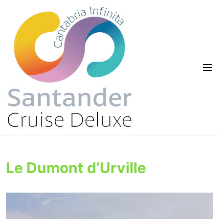
Le Dumont d’Urville