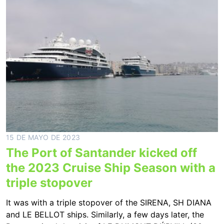
15 DE MAYO DE 2023
The Port of Santander kicked off
the 2023 Cruise Ship Season with a
triple stopover
It was with a triple stopover of the SIRENA, SH DIANA
and LE BELLOT ships. Similarly, a few days later, the