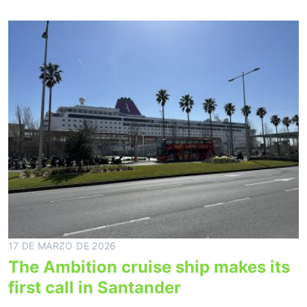
17 DE MARZO DE 2026
The Ambition cruise ship makes its
first call in Santander