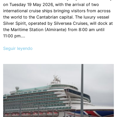
on Tuesday 19 May 2026, with the arrival of two
international cruise ships bringing visitors from across
the world to the Cantabrian capital. The luxury vessel
Silver Spirit, operated by Silversea Cruises, will dock at
the Maritime Station (Almirante) from 8:00 am until
11:00 pm.…
Seguir leyendo