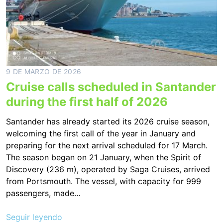
9 DE MARZO DE 2026
Cruise calls scheduled in Santander
during the first half of 2026
Santander has already started its 2026 cruise season,
welcoming the first call of the year in January and
preparing for the next arrival scheduled for 17 March.
The season began on 21 January, when the Spirit of
Discovery (236 m), operated by Saga Cruises, arrived
from Portsmouth. The vessel, with capacity for 999
passengers, made…
Seguir leyendo