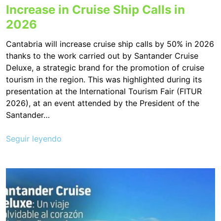
Increase in Cruise Ship Calls in
2026
Cantabria will increase cruise ship calls by 50% in 2026
thanks to the work carried out by Santander Cruise
Deluxe, a strategic brand for the promotion of cruise
tourism in the region. This was highlighted during its
presentation at the International Tourism Fair (FITUR
2026), at an event attended by the President of the
Santander…
Seguir leyendo