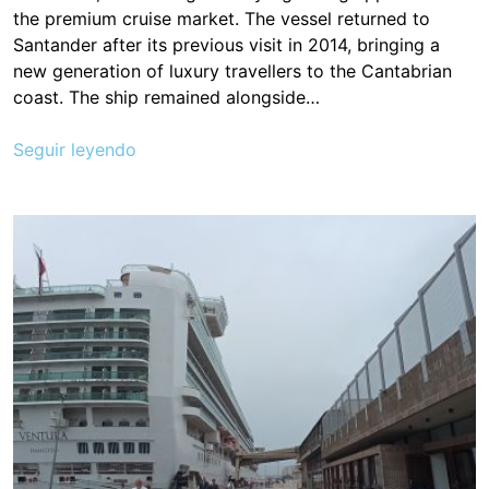
the premium cruise market. The vessel returned to
Santander after its previous visit in 2014, bringing a
new generation of luxury travellers to the Cantabrian
coast. The ship remained alongside…
Seguir leyendo