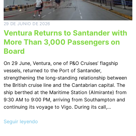
29 DE JUNIO DE 2026
Ventura Returns to Santander with
More Than 3,000 Passengers on
Board
On 29 June, Ventura, one of P&O Cruises’ flagship
vessels, returned to the Port of Santander,
strengthening the long-standing relationship between
the British cruise line and the Cantabrian capital. The
ship berthed at the Maritime Station (Almirante) from
9:30 AM to 9:00 PM, arriving from Southampton and
continuing its voyage to Vigo. During its call,…
Seguir leyendo