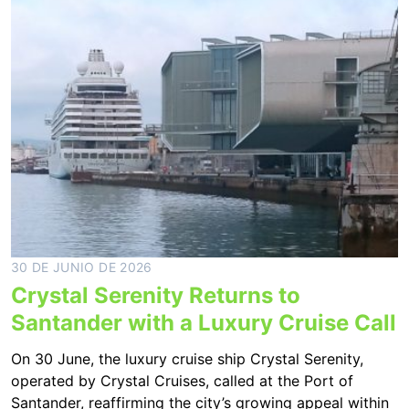
30 DE JUNIO DE 2026
Crystal Serenity Returns to
Santander with a Luxury Cruise Call
On 30 June, the luxury cruise ship Crystal Serenity,
operated by Crystal Cruises, called at the Port of
Santander, reaffirming the city’s growing appeal within