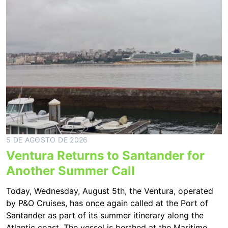
5 DE AGOSTO DE 2026
Ventura Returns to Santander for
Another Summer Call
Today, Wednesday, August 5th, the Ventura, operated
by P&O Cruises, has once again called at the Port of
Santander as part of its summer itinerary along the
Atlantic coast. The vessel is berthed at the Maritime