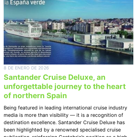
8 DE ENERO DE 2026
Santander Cruise Deluxe, an
unforgettable journey to the heart
of northern Spain
Being featured in leading international cruise industry
media is more than visibility — it is a recognition of
destination excellence. Santander Cruise Deluxe has
been highlighted by a renowned specialised cruise