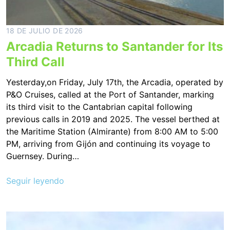
18 DE JULIO DE 2026
Arcadia Returns to Santander for Its
Third Call
Yesterday,on Friday, July 17th, the Arcadia, operated by
P&O Cruises, called at the Port of Santander, marking
its third visit to the Cantabrian capital following
previous calls in 2019 and 2025. The vessel berthed at
the Maritime Station (Almirante) from 8:00 AM to 5:00
PM, arriving from Gijón and continuing its voyage to
Guernsey. During…
Seguir leyendo