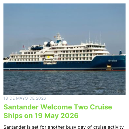
18 DE MAYO DE 2026
Santander Welcome Two Cruise
Ships on 19 May 2026
Santander is set for another busy day of cruise activity