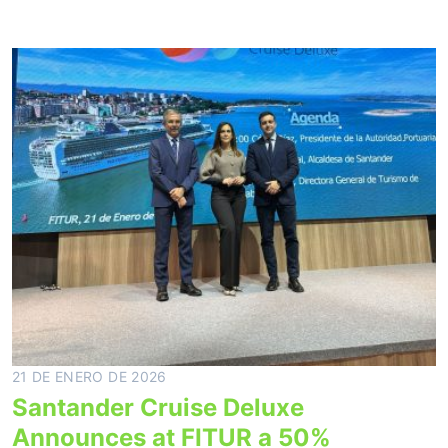
21 DE ENERO DE 2026
Santander Cruise Deluxe
Announces at FITUR a 50%