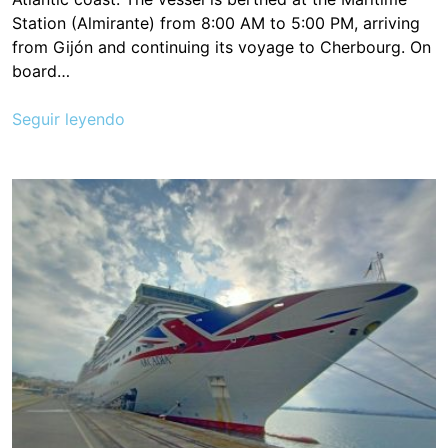
Station (Almirante) from 8:00 AM to 5:00 PM, arriving
from Gijón and continuing its voyage to Cherbourg. On
board…
Seguir leyendo