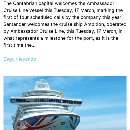
The Cantabrian capital welcomes the Ambassador
Cruise Line vessel this Tuesday, 17 March, marking the
first of four scheduled calls by the company this year
Santander welcomes the cruise ship Ambition, operated
by Ambassador Cruise Line, this Tuesday, 17 March, in
what represents a milestone for the port, as it is the
first time the…
Seguir leyendo