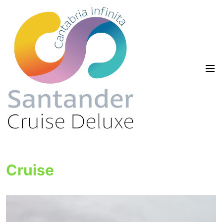
Cruise