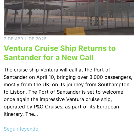
7 DE ABRIL DE 2026
Ventura Cruise Ship Returns to
Santander for a New Call
The cruise ship Ventura will call at the Port of
Santander on April 10, bringing over 3,000 passengers,
mostly from the UK, on its journey from Southampton
to Lisbon. The Port of Santander is set to welcome
once again the impressive Ventura cruise ship,
operated by P&O Cruises, as part of its European
itinerary. The…
Seguir leyendo