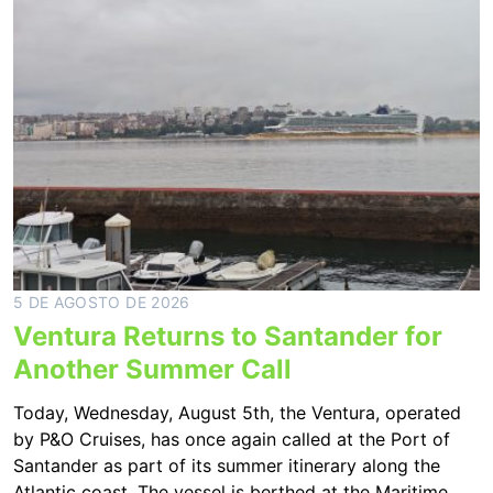
5 DE AGOSTO DE 2026
Ventura Returns to Santander for
Another Summer Call
Today, Wednesday, August 5th, the Ventura, operated
by P&O Cruises, has once again called at the Port of
Santander as part of its summer itinerary along the
Atlantic coast. The vessel is berthed at the Maritime