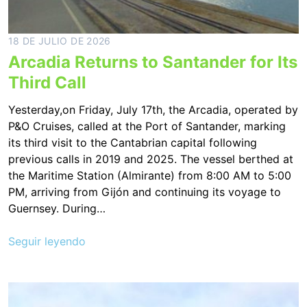
18 DE JULIO DE 2026
Arcadia Returns to Santander for Its
Third Call
Yesterday,on Friday, July 17th, the Arcadia, operated by
P&O Cruises, called at the Port of Santander, marking
its third visit to the Cantabrian capital following
previous calls in 2019 and 2025. The vessel berthed at
the Maritime Station (Almirante) from 8:00 AM to 5:00
PM, arriving from Gijón and continuing its voyage to
Guernsey. During…
Seguir leyendo