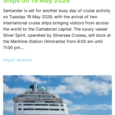
Ships on 19 May 2026
Santander is set for another busy day of cruise activity
on Tuesday 19 May 2026, with the arrival of two
international cruise ships bringing visitors from across
the world to the Cantabrian capital. The luxury vessel
Silver Spirit, operated by Silversea Cruises, will dock at
the Maritime Station (Almirante) from 8:00 am until
11:00 pm.…
Seguir leyendo