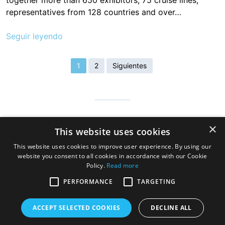
together more than 650 exhibitors, 75 cruise lines,
representatives from 128 countries and over…
Seguir leyendo
1
2
Siguientes
Cantabria is infinite, safe and prepared so that millions of people
×
This website uses cookies
can visit us to discover the hospitable land of always, a very
good gastronomy and a great variety of beaches, mountains
This website uses cookies to improve user experience. By using our
and wonderful towns
website you consent to all cookies in accordance with our Cookie
Policy.
Read more
PERFORMANCE
TARGETING
ACCEPT SELECTED COOKIES
DECLINE ALL