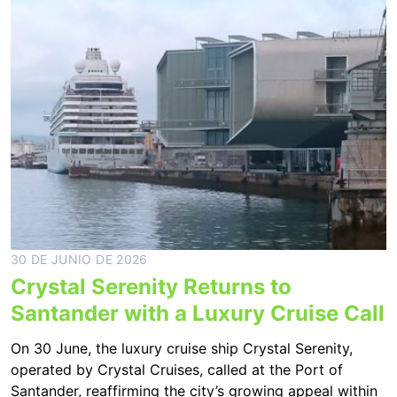
30 DE JUNIO DE 2026
Crystal Serenity Returns to
Santander with a Luxury Cruise Call
On 30 June, the luxury cruise ship Crystal Serenity,
operated by Crystal Cruises, called at the Port of
Santander, reaffirming the city’s growing appeal within