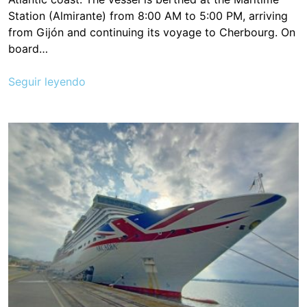
Station (Almirante) from 8:00 AM to 5:00 PM, arriving
from Gijón and continuing its voyage to Cherbourg. On
board…
Seguir leyendo