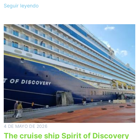
Seguir leyendo
4 DE MAYO DE 2026
The cruise ship Spirit of Discovery