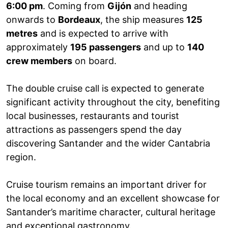
6:00 pm
. Coming from
Gijón
and heading
onwards to
Bordeaux
, the ship measures
125
metres
and is expected to arrive with
approximately
195 passengers
and up to
140
crew members
on board.
The double cruise call is expected to generate
significant activity throughout the city, benefiting
local businesses, restaurants and tourist
attractions as passengers spend the day
discovering Santander and the wider Cantabria
region.
Cruise tourism remains an important driver for
the local economy and an excellent showcase for
Santander’s maritime character, cultural heritage
and exceptional gastronomy.