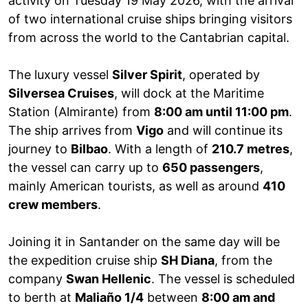
activity on Tuesday 19 May 2026, with the arrival
of two international cruise ships bringing visitors
from across the world to the Cantabrian capital.
The luxury vessel
Silver Spirit
, operated by
Silversea Cruises
, will dock at the Maritime
Station (Almirante) from
8:00 am until 11:00 pm
.
The ship arrives from
Vigo
and will continue its
journey to
Bilbao
. With a length of
210.7 metres
,
the vessel can carry up to
650 passengers
,
mainly American tourists, as well as around
410
crew members
.
Joining it in Santander on the same day will be
the expedition cruise ship
SH Diana
, from the
company
Swan Hellenic
. The vessel is scheduled
to berth at
Maliaño 1/4
between
8:00 am and