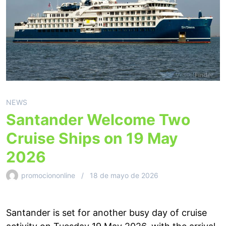
NEWS
Santander Welcome Two
Cruise Ships on 19 May
2026
promociononline
18 de mayo de 2026
Santander is set for another busy day of cruise