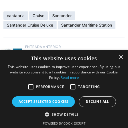
cantabria
Cruise
Santander
Santander Cruise Deluxe
Santander Maritime Station
ENTRADA ANTERIOR
Santander Cruise Deluxe at SEATRADE
×
This website uses cookies
CRUISE MED in Málaga on September 11th
and 12th
This website uses cookies to improve user experience. By using our
website you consent to all cookies in accordance with our Cookie
Policy.
Read more
ENTRADA SIGUIENTE
PERFORMANCE
TARGETING
Cruise Ship Ventura Changes Schedule
ACCEPT SELECTED COOKIES
DECLINE ALL
SHOW DETAILS
Copyright © 2026 Cruise Santander. Tema
eStar
por
GretaThemes.
POWERED BY COOKIESCRIPT