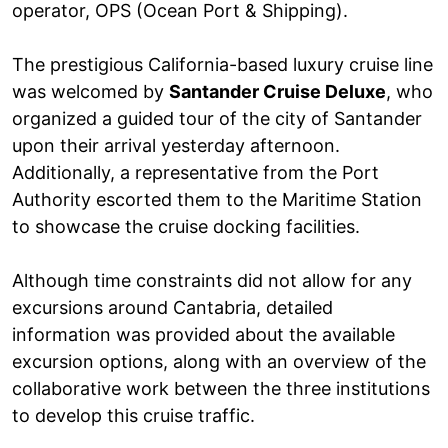
operator, OPS (Ocean Port & Shipping).
The prestigious California-based luxury cruise line
was welcomed by
Santander Cruise Deluxe
, who
organized a guided tour of the city of Santander
upon their arrival yesterday afternoon.
Additionally, a representative from the Port
Authority escorted them to the Maritime Station
to showcase the cruise docking facilities.
Although time constraints did not allow for any
excursions around Cantabria, detailed
information was provided about the available
excursion options, along with an overview of the
collaborative work between the three institutions
to develop this cruise traffic.