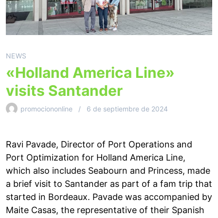
NEWS
«Holland America Line»
visits Santander
promociononline
6 de septiembre de 2024
Ravi Pavade, Director of Port Operations and
Port Optimization for Holland America Line,
which also includes Seabourn and Princess, made
a brief visit to Santander as part of a fam trip that
started in Bordeaux. Pavade was accompanied by
Maite Casas, the representative of their Spanish