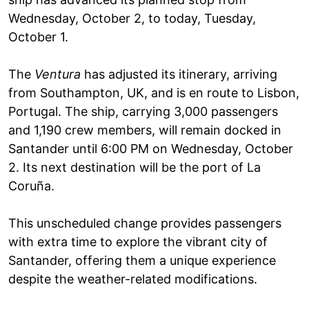
Wednesday, October 2, to today, Tuesday,
October 1.
The
Ventura
has adjusted its itinerary, arriving
from Southampton, UK, and is en route to Lisbon,
Portugal. The ship, carrying 3,000 passengers
and 1,190 crew members, will remain docked in
Santander until 6:00 PM on Wednesday, October
2. Its next destination will be the port of La
Coruña.
This unscheduled change provides passengers
with extra time to explore the vibrant city of
Santander, offering them a unique experience
despite the weather-related modifications.