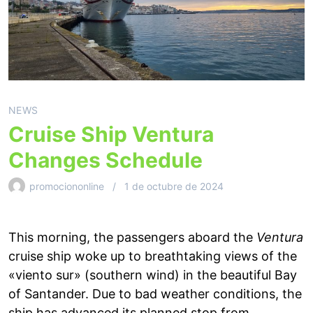
NEWS
Cruise Ship Ventura
Changes Schedule
promociononline
1 de octubre de 2024
This morning, the passengers aboard the
Ventura
cruise ship woke up to breathtaking views of the
«viento sur» (southern wind) in the beautiful Bay
of Santander. Due to bad weather conditions, the
ship has advanced its planned stop from