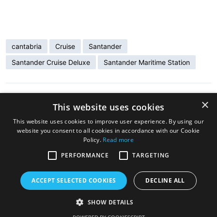
cantabria
Cruise
Santander
Santander Cruise Deluxe
Santander Maritime Station
×
ENTRADA ANTERIOR
This website uses cookies
«Holland America Line» visits Santander
This website uses cookies to improve user experience. By using our
website you consent to all cookies in accordance with our Cookie
Policy.
Read more
ENTRADA SIGUIENTE
Santander Honors the Cruise Ship Ventura
PERFORMANCE
TARGETING
for 22 Calls Since 2019
ACCEPT SELECTED COOKIES
DECLINE ALL
SHOW DETAILS
Copyright © 2026 Cruise Santander. Tema
eStar
por
GretaThemes.