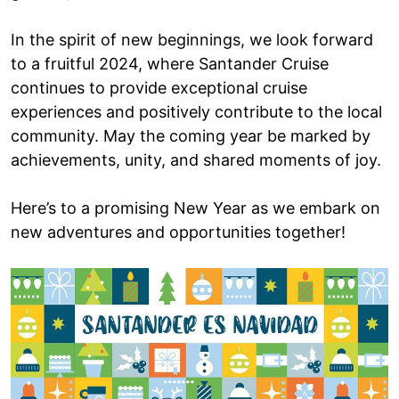
In the spirit of new beginnings, we look forward
to a fruitful 2024, where Santander Cruise
continues to provide exceptional cruise
experiences and positively contribute to the local
community. May the coming year be marked by
achievements, unity, and shared moments of joy.
Here’s to a promising New Year as we embark on
new adventures and opportunities together!