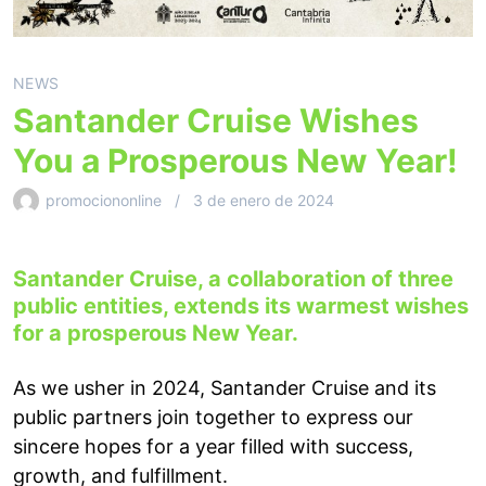
NEWS
Santander Cruise Wishes
You a Prosperous New Year!
promociononline
3 de enero de 2024
Santander Cruise, a collaboration of three
public entities, extends its warmest wishes
for a prosperous New Year.
As we usher in 2024, Santander Cruise and its
public partners join together to express our
sincere hopes for a year filled with success,
growth, and fulfillment.