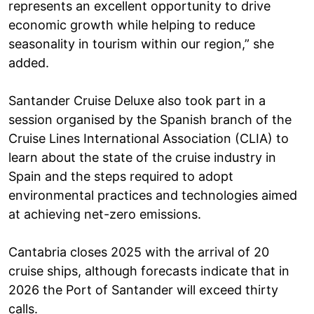
represents an excellent opportunity to drive
economic growth while helping to reduce
seasonality in tourism within our region,” she
added.
Santander Cruise Deluxe also took part in a
session organised by the Spanish branch of the
Cruise Lines International Association (CLIA) to
learn about the state of the cruise industry in
Spain and the steps required to adopt
environmental practices and technologies aimed
at achieving net-zero emissions.
Cantabria closes 2025 with the arrival of 20
cruise ships, although forecasts indicate that in
2026 the Port of Santander will exceed thirty
calls.