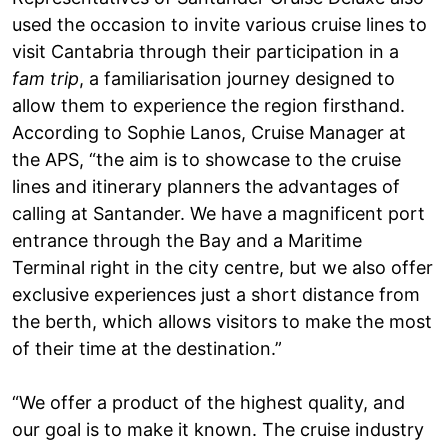
used the occasion to invite various cruise lines to
visit Cantabria through their participation in a
fam trip
, a familiarisation journey designed to
allow them to experience the region firsthand.
According to Sophie Lanos, Cruise Manager at
the APS, “the aim is to showcase to the cruise
lines and itinerary planners the advantages of
calling at Santander. We have a magnificent port
entrance through the Bay and a Maritime
Terminal right in the city centre, but we also offer
exclusive experiences just a short distance from
the berth, which allows visitors to make the most
of their time at the destination.”
“We offer a product of the highest quality, and
our goal is to make it known. The cruise industry