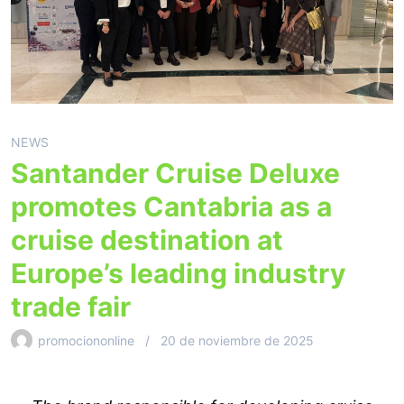
NEWS
Santander Cruise Deluxe
promotes Cantabria as a
cruise destination at
Europe’s leading industry
trade fair
promociononline
20 de noviembre de 2025