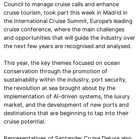
Council to manage cruise calls and enhance
cruise tourism, took part this week in Madrid in
the International Cruise Summit, Europe’s leading
cruise conference, where the main challenges
and opportunities that will guide the industry over
the next few years are recognised and analysed.
This year, the key themes focused on ocean
conservation through the promotion of
sustainability within the industry, port security,
the revolution at sea brought about by the
implementation of AI-driven systems, the luxury
market, and the development of new ports and
destinations that are beginning to tap into their
cruise potential.
Representatives of Santander Cruise Deluxe also