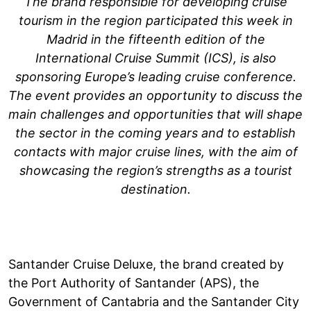
The brand responsible for developing cruise
tourism in the region participated this week in
Madrid in the fifteenth edition of the
International Cruise Summit (ICS), is also
sponsoring Europe’s leading cruise conference.
The event provides an opportunity to discuss the
main challenges and opportunities that will shape
the sector in the coming years and to establish
contacts with major cruise lines, with the aim of
showcasing the region’s strengths as a tourist
destination.
Santander Cruise Deluxe, the brand created by
the Port Authority of Santander (APS), the
Government of Cantabria and the Santander City