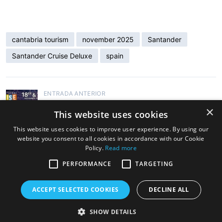
cantabria tourism
november 2025
Santander
Santander Cruise Deluxe
spain
ENTRADA ANTERIOR
Santander Cruise Deluxe to Sponsor the
×
This website uses cookies
International Cruise Summit 2025
This website uses cookies to improve user experience. By using our
website you consent to all cookies in accordance with our Cookie
ENTRADA SIGUIENTE
Policy.
Read more
Santander Cruise Deluxe Promotes
Cantabria as a Cruise Destination at the
PERFORMANCE
TARGETING
International Cruise Summit
ACCEPT SELECTED COOKIES
DECLINE ALL
SHOW DETAILS
Copyright © 2026 Cruise Santander. Tema
eStar
por