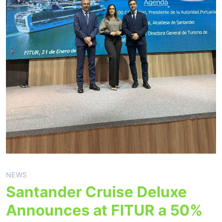
NEWS
Santander Cruise Deluxe
Announces at FITUR a 50%