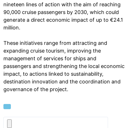
nineteen lines of action with the aim of reaching
90,000 cruise passengers by 2030, which could
generate a direct economic impact of up to €24.1
million.
These initiatives range from attracting and
expanding cruise tourism, improving the
management of services for ships and
passengers and strengthening the local economic
impact, to actions linked to sustainability,
destination innovation and the coordination and
governance of the project.