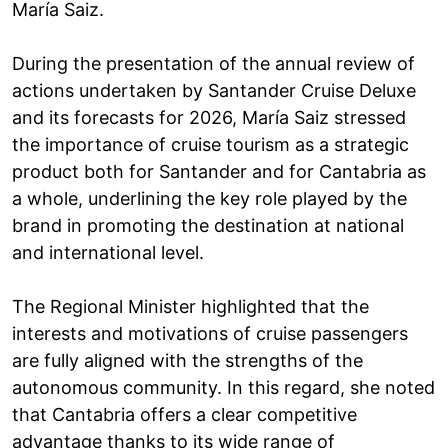
María Saiz.
During the presentation of the annual review of
actions undertaken by Santander Cruise Deluxe
and its forecasts for 2026, María Saiz stressed
the importance of cruise tourism as a strategic
product both for Santander and for Cantabria as
a whole, underlining the key role played by the
brand in promoting the destination at national
and international level.
The Regional Minister highlighted that the
interests and motivations of cruise passengers
are fully aligned with the strengths of the
autonomous community. In this regard, she noted
that Cantabria offers a clear competitive
advantage thanks to its wide range of