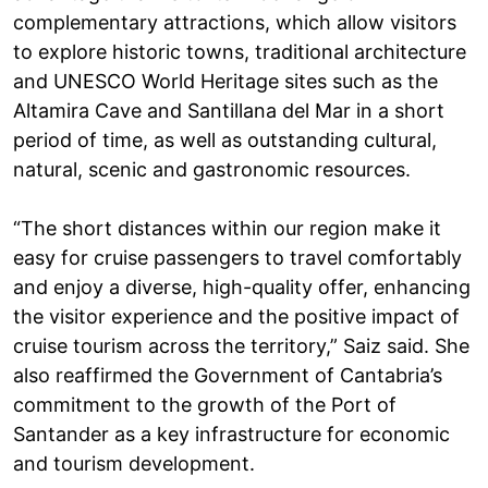
complementary attractions, which allow visitors
to explore historic towns, traditional architecture
and UNESCO World Heritage sites such as the
Altamira Cave and Santillana del Mar in a short
period of time, as well as outstanding cultural,
natural, scenic and gastronomic resources.
“The short distances within our region make it
easy for cruise passengers to travel comfortably
and enjoy a diverse, high-quality offer, enhancing
the visitor experience and the positive impact of
cruise tourism across the territory,” Saiz said. She
also reaffirmed the Government of Cantabria’s
commitment to the growth of the Port of
Santander as a key infrastructure for economic
and tourism development.