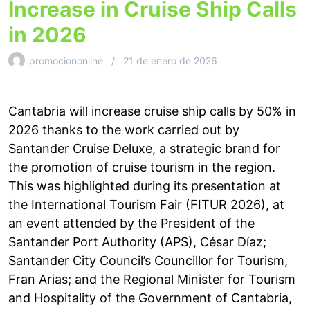
Increase in Cruise Ship Calls
in 2026
promociononline
21 de enero de 2026
Cantabria will increase cruise ship calls by 50% in
2026 thanks to the work carried out by
Santander Cruise Deluxe, a strategic brand for
the promotion of cruise tourism in the region.
This was highlighted during its presentation at
the International Tourism Fair (FITUR 2026), at
an event attended by the President of the
Santander Port Authority (APS), César Díaz;
Santander City Council’s Councillor for Tourism,
Fran Arias; and the Regional Minister for Tourism
and Hospitality of the Government of Cantabria,