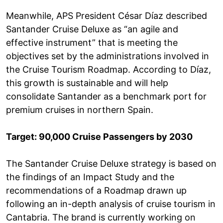
Meanwhile, APS President César Díaz described
Santander Cruise Deluxe as “an agile and
effective instrument” that is meeting the
objectives set by the administrations involved in
the Cruise Tourism Roadmap. According to Díaz,
this growth is sustainable and will help
consolidate Santander as a benchmark port for
premium cruises in northern Spain.
Target: 90,000 Cruise Passengers by 2030
The Santander Cruise Deluxe strategy is based on
the findings of an Impact Study and the
recommendations of a Roadmap drawn up
following an in-depth analysis of cruise tourism in
Cantabria. The brand is currently working on