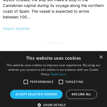
Cantabrian capital during its voyage along the northern
coast of Spain. The vessel is expected to arrive
between 1:00…
Seguir leyendo
Cantabria is infinite, safe and prepared so that millions of people
×
This website uses cookies
can visit us to discover the hospitable land of always, a very
good gastronomy and a great variety of beaches, mountains
This website uses cookies to improve user experience. By using our
and wonderful towns
website you consent to all cookies in accordance with our Cookie
Policy.
Read more
PERFORMANCE
TARGETING
ACCEPT SELECTED COOKIES
DECLINE ALL
SHOW DETAILS
Copyright © 2026 Cruise Santander. Tema
eStar
por