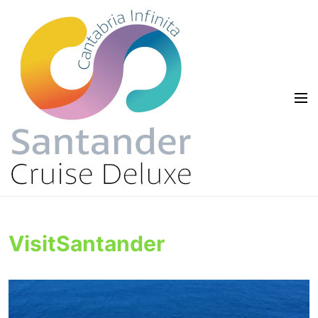
VisitSantander