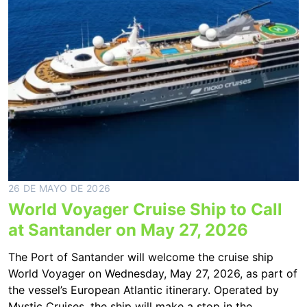
26 DE MAYO DE 2026
World Voyager Cruise Ship to Call
at Santander on May 27, 2026
The Port of Santander will welcome the cruise ship
World Voyager on Wednesday, May 27, 2026, as part of
the vessel’s European Atlantic itinerary. Operated by
Mystic Cruises, the ship will make a stop in the