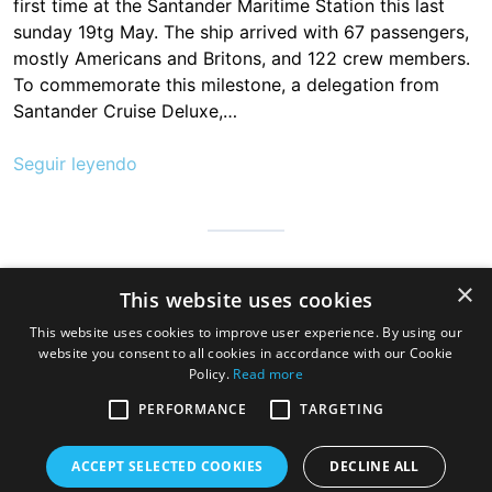
first time at the Santander Maritime Station this last
sunday 19tg May. The ship arrived with 67 passengers,
mostly Americans and Britons, and 122 crew members.
To commemorate this milestone, a delegation from
Santander Cruise Deluxe,…
Seguir leyendo
Cantabria is infinite, safe and prepared so that millions of people
×
This website uses cookies
can visit us to discover the hospitable land of always, a very
good gastronomy and a great variety of beaches, mountains
This website uses cookies to improve user experience. By using our
and wonderful towns
website you consent to all cookies in accordance with our Cookie
Policy.
Read more
PERFORMANCE
TARGETING
ACCEPT SELECTED COOKIES
DECLINE ALL