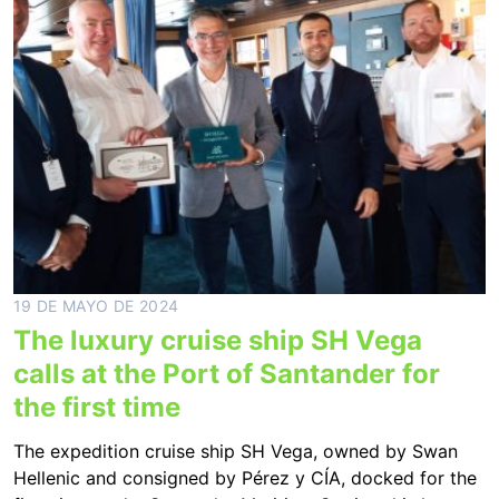
19 DE MAYO DE 2024
The luxury cruise ship SH Vega
calls at the Port of Santander for
the first time
The expedition cruise ship SH Vega, owned by Swan
Hellenic and consigned by Pérez y CÍA, docked for the