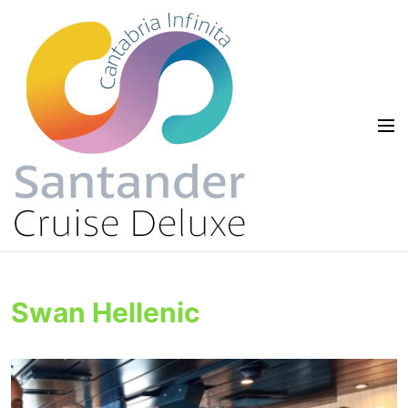
Swan Hellenic