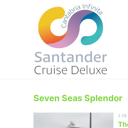
Seven Seas Splendor
2 DE
Th