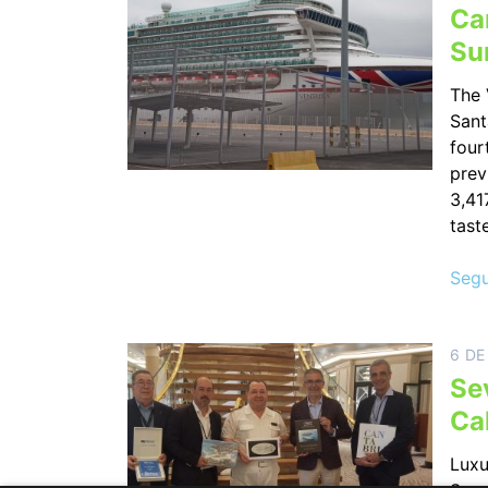
Can
Su
The 
Sant
four
prev
3,41
tast
Segu
6 DE
Se
Ca
Luxu