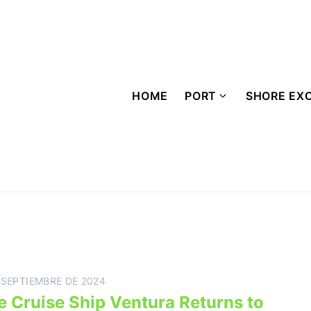
HOME
PORT
SHORE EX
 SEPTIEMBRE DE 2024
e Cruise Ship Ventura Returns to