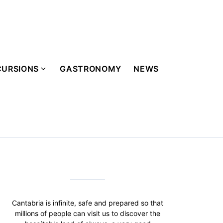
CURSIONS
GASTRONOMY
NEWS
Cantabria is infinite, safe and prepared so that
millions of people can visit us to discover the