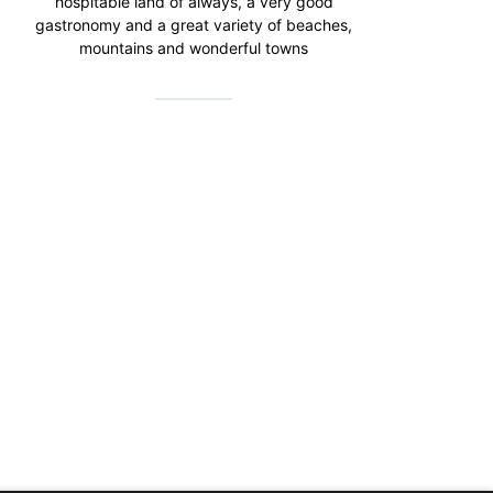
hospitable land of always, a very good
gastronomy and a great variety of beaches,
mountains and wonderful towns