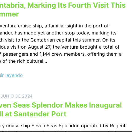
tabria, Marking Its Fourth Visit This
mmer
Ventura cruise ship, a familiar sight in the port of
ander, has made yet another stop today, marking its
th visit to the Cantabrian capital this summer. On its
ious visit on August 27, the Ventura brought a total of
7 passengers and 1,144 crew members, offering them a
e of the rich cultural…
ir leyendo
 JUNIO DE 2024
ven Seas Splendor Makes Inaugural
ll at Santander Port
ry cruise ship Seven Seas Splendor, operated by Regent