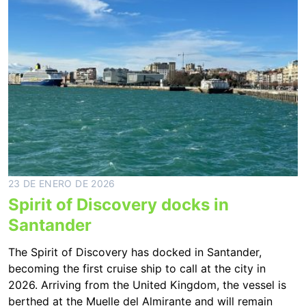
23 DE ENERO DE 2026
Spirit of Discovery docks in
Santander
The Spirit of Discovery has docked in Santander,
becoming the first cruise ship to call at the city in
2026. Arriving from the United Kingdom, the vessel is
berthed at the Muelle del Almirante and will remain