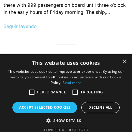
there with 999 passengers on board until three o’clock
in the early hours of Friday morning. The ship,…
Seguir leyendo
Cantabria is infinite, safe and prepared so that millions of people
×
This website uses cookies
can visit us to discover the hospitable land of always, a very
good gastronomy and a great variety of beaches, mountains
This website uses cookies to improve user experience. By using our
and wonderful towns
website you consent to all cookies in accordance with our Cookie
Policy.
Read more
PERFORMANCE
TARGETING
ACCEPT SELECTED COOKIES
DECLINE ALL
SHOW DETAILS
Copyright © 2026 Cruise Santander. Tema
eStar
por
GretaThemes.
POWERED BY COOKIESCRIPT