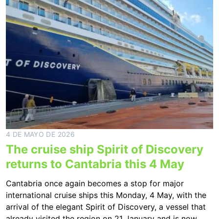
4 DE MAYO DE 2026
The cruise ship Spirit of Discovery
returns to Cantabria this 4 May
Cantabria once again becomes a stop for major
international cruise ships this Monday, 4 May, with the
arrival of the elegant Spirit of Discovery, a vessel that
already visited the region on 21 January and is now