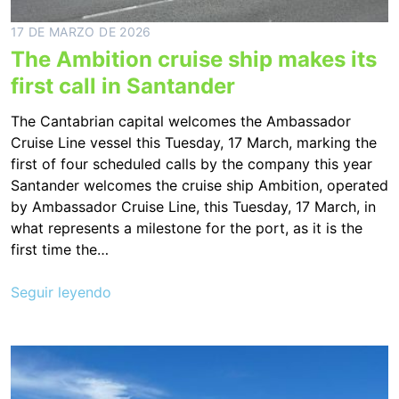
17 DE MARZO DE 2026
The Ambition cruise ship makes its
first call in Santander
The Cantabrian capital welcomes the Ambassador
Cruise Line vessel this Tuesday, 17 March, marking the
first of four scheduled calls by the company this year
Santander welcomes the cruise ship Ambition, operated
by Ambassador Cruise Line, this Tuesday, 17 March, in
what represents a milestone for the port, as it is the
first time the…
Seguir leyendo