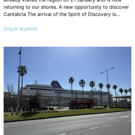
returning to our shores. A new opportunity to discover
Cantabria The arrival of the Spirit of Discovery is…
Seguir leyendo