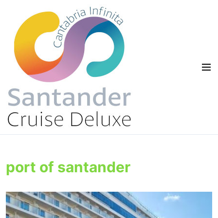
port of santander