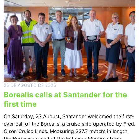
25 DE AGOSTO DE 2025
Borealis calls at Santander for the
first time
On Saturday, 23 August, Santander welcomed the first-
ever call of the Borealis, a cruise ship operated by Fred.
Olsen Cruise Lines. Measuring 237.7 meters in length,
the Borealis arrived at the Estación Marítima from