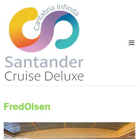
FredOlsen