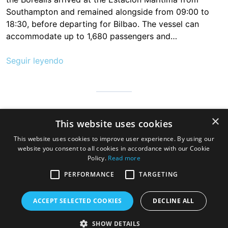
Southampton and remained alongside from 09:00 to
18:30, before departing for Bilbao. The vessel can
accommodate up to 1,680 passengers and…
Seguir leyendo
Cantabria is infinite, safe and prepared so that millions of people
×
This website uses cookies
can visit us to discover the hospitable land of always, a very
good gastronomy and a great variety of beaches, mountains
This website uses cookies to improve user experience. By using our
and wonderful towns
website you consent to all cookies in accordance with our Cookie
Policy.
Read more
PERFORMANCE
TARGETING
ACCEPT SELECTED COOKIES
DECLINE ALL
SHOW DETAILS
Copyright © 2026 Cruise Santander. Tema
eStar
por