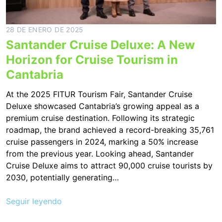
28 DE ENERO DE 2025
Santander Cruise Deluxe: A New
Horizon for Cruise Tourism in
Cantabria
At the 2025 FITUR Tourism Fair, Santander Cruise
Deluxe showcased Cantabria’s growing appeal as a
premium cruise destination. Following its strategic
roadmap, the brand achieved a record-breaking 35,761
cruise passengers in 2024, marking a 50% increase
from the previous year. Looking ahead, Santander
Cruise Deluxe aims to attract 90,000 cruise tourists by
2030, potentially generating…
Seguir leyendo