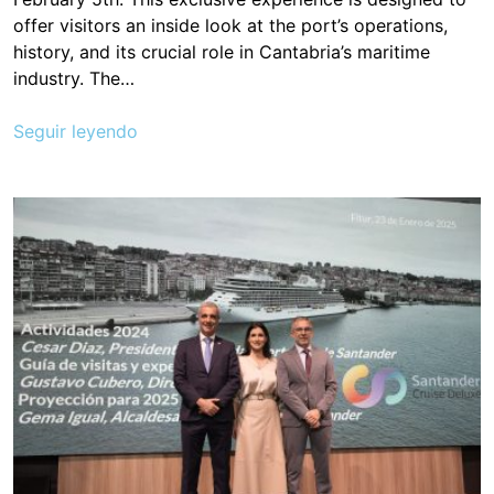
offer visitors an inside look at the port’s operations,
history, and its crucial role in Cantabria’s maritime
industry. The…
Seguir leyendo