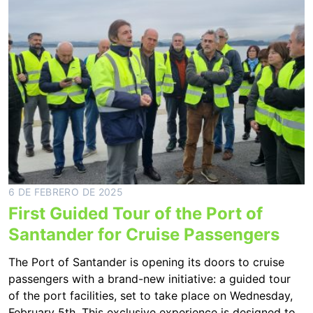
6 DE FEBRERO DE 2025
First Guided Tour of the Port of
Santander for Cruise Passengers
The Port of Santander is opening its doors to cruise
passengers with a brand-new initiative: a guided tour
of the port facilities, set to take place on Wednesday,
February 5th. This exclusive experience is designed to