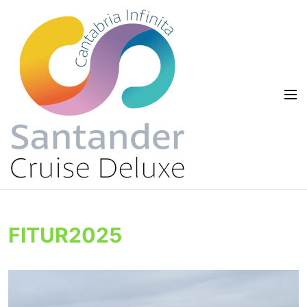
FITUR2025