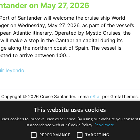
ntander on May 27, 2026
Port of Santander will welcome the cruise ship World
ger on Wednesday, May 27, 2026, as part of the vessel’s
pean Atlantic itinerary. Operated by Mystic Cruises, the
 will make a stop in the Cantabrian capital during its
ge along the northern coast of Spain. The vessel is
cted to arrive between 1:00…
ir leyendo
Copyright © 2026 Cruise Santander. Tema
eStar
por GretaThemes.
This website uses cookies
 uses cookies to improve user experience. By using our website you consent t
in accordance with our Cookie Policy.
Read more
PERFORMANCE
TARGETING