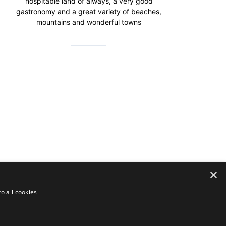
hospitable land of always, a very good
gastronomy and a great variety of beaches,
mountains and wonderful towns
×
o all cookies