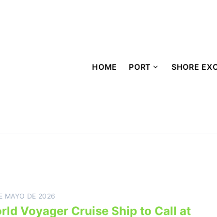
HOME
PORT
SHORE EX
E MAYO DE 2026
rld Voyager Cruise Ship to Call at