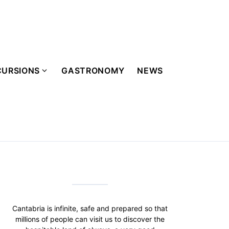
CURSIONS
GASTRONOMY
NEWS
Cantabria is infinite, safe and prepared so that
millions of people can visit us to discover the