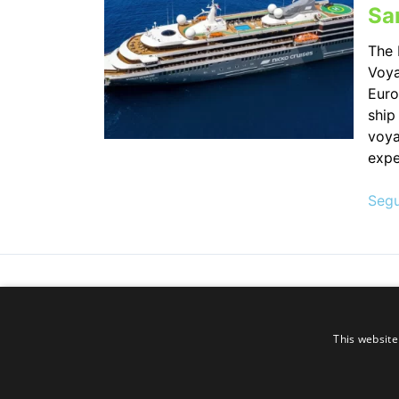
Sa
The 
Voya
Euro
ship
voya
expe
Segu
This website