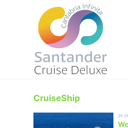
CruiseShip
26 D
Wo