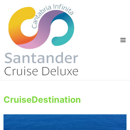
CruiseDestination