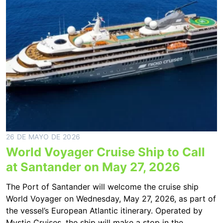
26 DE MAYO DE 2026
World Voyager Cruise Ship to Call
at Santander on May 27, 2026
The Port of Santander will welcome the cruise ship
World Voyager on Wednesday, May 27, 2026, as part of
the vessel’s European Atlantic itinerary. Operated by
Mystic Cruises, the ship will make a stop in the