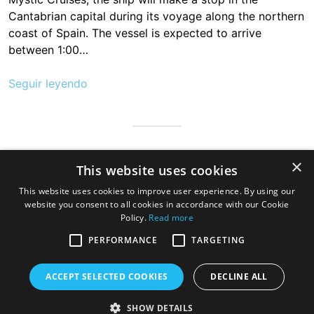
Cantabrian capital during its voyage along the northern
coast of Spain. The vessel is expected to arrive
between 1:00…
Seguir leyendo
Cantabria is infinite, safe and prepared so that millions of people
×
This website uses cookies
can visit us to discover the hospitable land of always, a very
good gastronomy and a great variety of beaches, mountains
This website uses cookies to improve user experience. By using our
and wonderful towns
website you consent to all cookies in accordance with our Cookie
Policy.
Read more
PERFORMANCE
TARGETING
ACCEPT SELECTED COOKIES
DECLINE ALL
SHOW DETAILS
Copyright © 2026 Cruise Santander. Tema
eStar
por