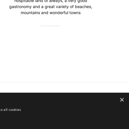
hospitable land of always, a very good
gastronomy and a great variety of beaches,
mountains and wonderful towns
×
o all cookies