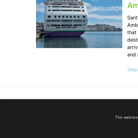
Am
Sant
Amba
that
dest
arri
and 
Segu
This website