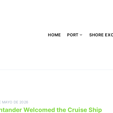
HOME
PORT
SHORE EX
E MAYO DE 2026
ntander Welcomed the Cruise Ship