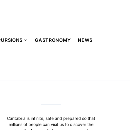
CURSIONS
GASTRONOMY
NEWS
Cantabria is infinite, safe and prepared so that
millions of people can visit us to discover the