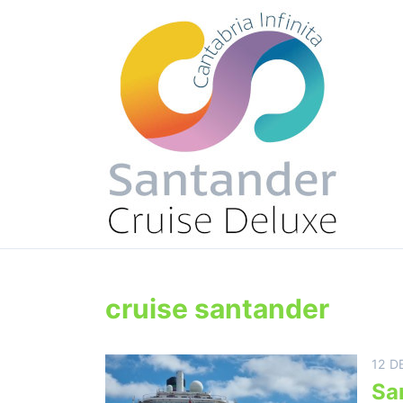
cruise santander
12 D
Sa