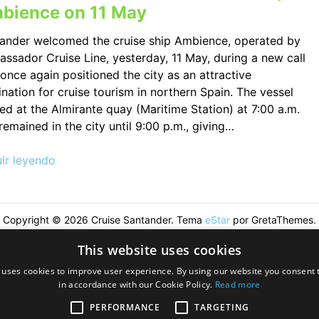
bience on 11 May
ander welcomed the cruise ship Ambience, operated by
ssador Cruise Line, yesterday, 11 May, during a new call
 once again positioned the city as an attractive
ination for cruise tourism in northern Spain. The vessel
ved at the Almirante quay (Maritime Station) at 7:00 a.m.
remained in the city until 9:00 p.m., giving…
ir leyendo
Copyright © 2026 Cruise Santander. Tema
eStar
por GretaThemes.
This website uses cookies
 uses cookies to improve user experience. By using our website you consent t
in accordance with our Cookie Policy.
Read more
PERFORMANCE
TARGETING