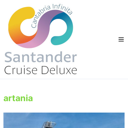
artania