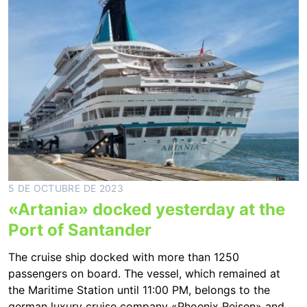
5 DE OCTUBRE DE 2023
«Artania» docked yesterday at the
Port of Santander
The cruise ship docked with more than 1250
passengers on board. The vessel, which remained at
the Maritime Station until 11:00 PM, belongs to the
german luxury cruise company «Phoenix Reisen» and