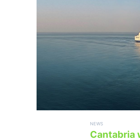
NEWS
Cantabria 