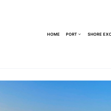
HOME
PORT
SHORE EX