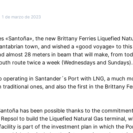
1 de marzo de 2023
 «Santoña», the new Brittany Ferries Liquefied Natu
antabrian town, and wished a «good voyage» to this
nd almost 28 meters in beam that will make, from tod
uth route twice a week (Wednesdays and Sundays).
ship operating in Santander´s Port with LNG, a much mo
 traditional ones, and also the first in the Brittany Fe
 Santoña has been possible thanks to the commitmen
 Repsol to build the Liquefied Natural Gas terminal, 
 facility is part of the investment plan in which the Po