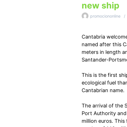
new ship
promociononline
Cantabria welcomes
named after this C
meters in length a
Santander-Portsmo
This is the first 
ecological fuel than
Cantabrian name.
The arrival of the
Port Authority and
million euros. This