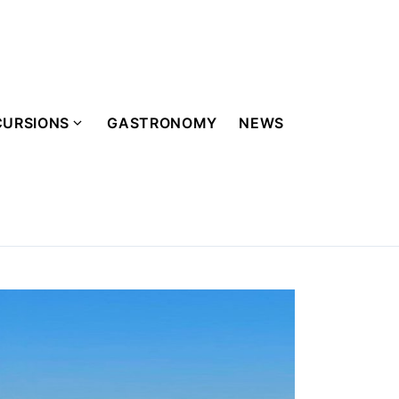
CURSIONS
GASTRONOMY
NEWS