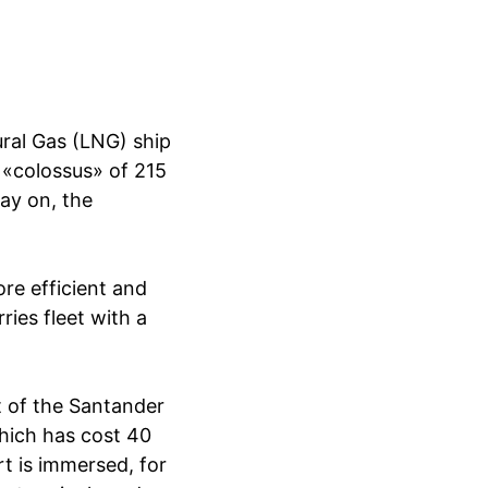
ral Gas (LNG) ship
 «colossus» of 215
ay on, the
re efficient and
rries fleet with a
t of the Santander
which has cost 40
rt is immersed, for