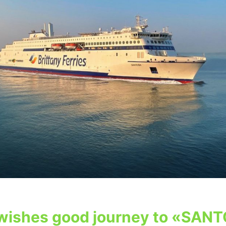
wishes good journey to «SANT