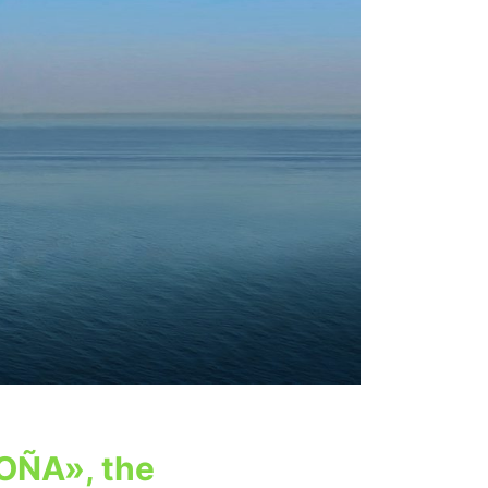
OÑA», the